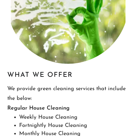
WHAT WE OFFER
We provide green cleaning services that include
the below:
Regular House Cleaning
Weekly House Cleaning
Fortnightly House Cleaning
Monthly House Cleaning