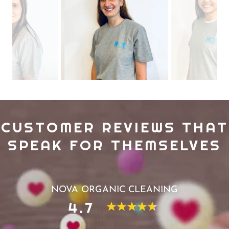
CUSTOMER REVIEWS THAT
SPEAK FOR THEMSELVES
NOVA ORGANIC CLEANING
4.7