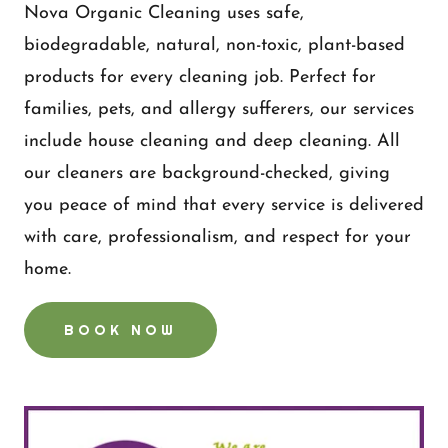
Nova Organic Cleaning uses safe,
biodegradable, natural, non-toxic, plant-based
products for every cleaning job. Perfect for
families, pets, and allergy sufferers, our services
include house cleaning and deep cleaning. All
our cleaners are background-checked, giving
you peace of mind that every service is delivered
with care, professionalism, and respect for your
home.
BOOK NOW