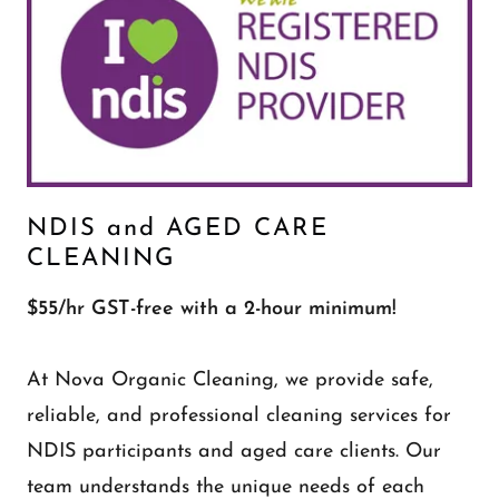
NDIS and AGED CARE
CLEANING
$55/hr GST-free with a 2-hour minimum!
At Nova Organic Cleaning, we provide safe,
reliable, and professional cleaning services for
NDIS participants and aged care clients. Our
team understands the unique needs of each