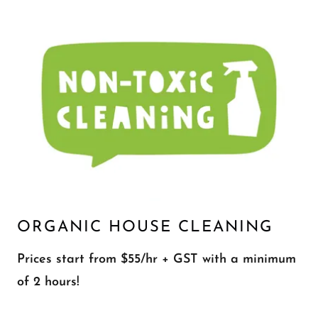
ORGANIC HOUSE CLEANING
Prices start from $55/hr + GST with a minimum
of 2 hours!