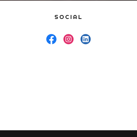
SOCIAL