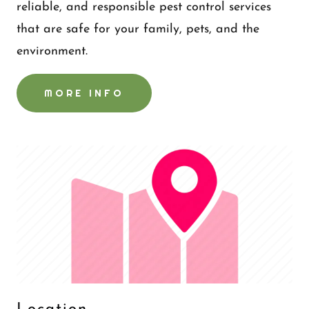
reliable, and responsible pest control services
that are safe for your family, pets, and the
environment.
MORE INFO