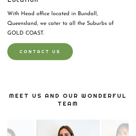
Location
With Head office located in Bundall,
Queensland, we cater to all the Suburbs of
GOLD COAST.
CONTACT US
MEET US AND OUR WONDERFUL
TEAM