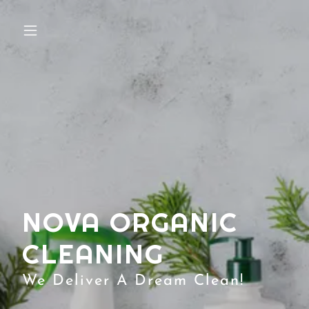
NOVA ORGANIC
CLEANING
We Deliver A Dream Clean!