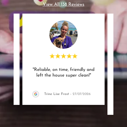
View All 138 Reviews
 and
"Reliable, on time, friendly and
"Grea
"
left the house super clean!"
was 
very 
26
Trine Lise Frost
-
27/07/2026