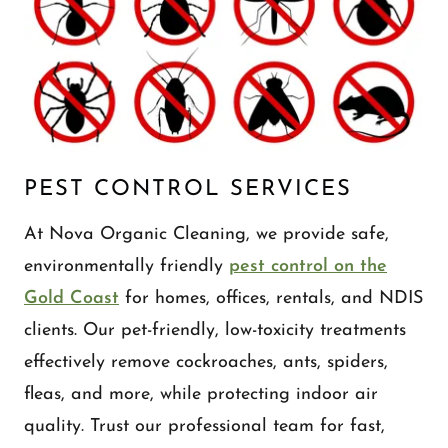
PEST CONTROL SERVICES
At Nova Organic Cleaning, we provide safe,
environmentally friendly
pest control on the
Gold Coast
for homes, offices, rentals, and NDIS
clients. Our pet-friendly, low-toxicity treatments
effectively remove cockroaches, ants, spiders,
fleas, and more, while protecting indoor air
quality. Trust our professional team for fast,