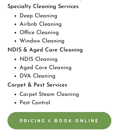
Specialty Cleaning Services
Deep Cleaning
Airbnb Cleaning
Office Cleaning
Window Cleaning
NDIS & Aged Care Cleaning
NDIS Cleaning
Aged Care Cleaning
DVA Cleaning
Carpet & Pest Services
Carpet Steam Cleaning
Pest Control
PRICING & BOOK ONLINE