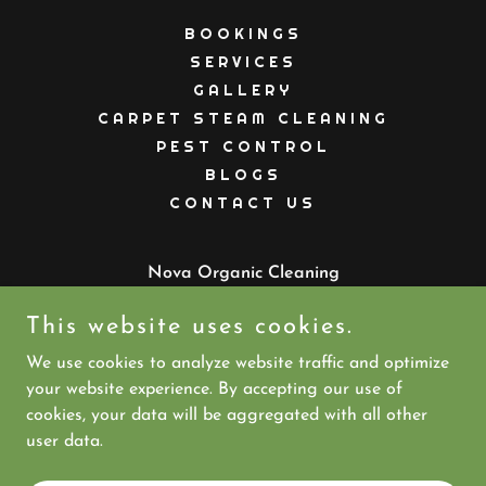
BOOKINGS
SERVICES
GALLERY
CARPET STEAM CLEANING
PEST CONTROL
BLOGS
CONTACT US
Nova Organic Cleaning
Australia
This website uses cookies.
PHONE:
07 5613 3035
MOBILE:
+61 477 823 232
We use cookies to analyze website traffic and optimize
your website experience. By accepting our use of
cookies, your data will be aggregated with all other
Copyright © 2026 Nova Organic Cleaning - All Rights
user data.
Reserved.
Powered by