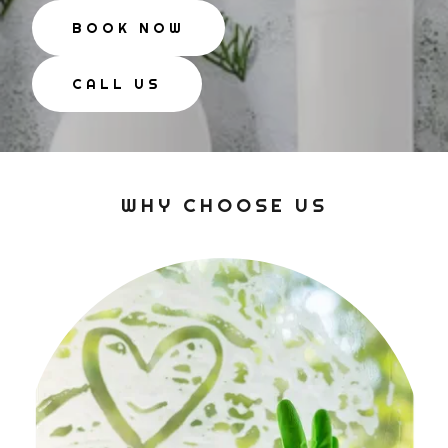
BOOK NOW
CALL US
WHY CHOOSE US