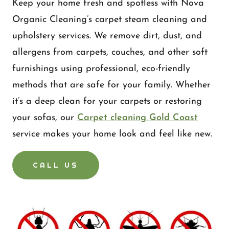
Keep your home fresh and spotless with Nova
Organic Cleaning’s carpet steam cleaning and
upholstery services. We remove dirt, dust, and
allergens from carpets, couches, and other soft
furnishings using professional, eco-friendly
methods that are safe for your family. Whether
it’s a deep clean for your carpets or restoring
your sofas, our
Carpet cleaning Gold Coast
service makes your home look and feel like new.
CALL US