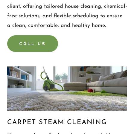
client, offering tailored house cleaning, chemical-
free solutions, and flexible scheduling to ensure
a clean, comfortable, and healthy home.
CALL US
CARPET STEAM CLEANING